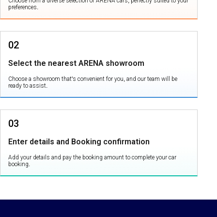
Choose from a diverse selection of ARENA cars, perfectly suited to your
preferences.
02
Select the nearest ARENA showroom
Choose a showroom that's convenient for you, and our team will be
ready to assist.
03
Enter details and Booking confirmation
Add your details and pay the booking amount to complete your car
booking.