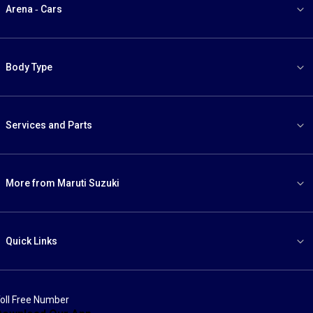
Arena - Cars
Body Type
Services and Parts
More from Maruti Suzuki
Quick Links
oll Free Number