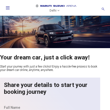
Delhi
Your dream car, just a click away!
Start your journey with just a few clicks! Enjoy a hassle-free process to book
your dream car online, anytime, anywhere.
Share your details to start your
booking journey