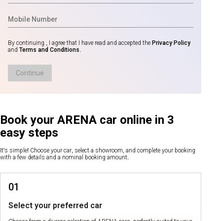
By continuing , I agree that I have read and accepted the
Privacy Policy
and
Terms and Conditions
.
Continue
Book your ARENA car online in 3
easy steps
It's simple! Choose your car, select a showroom, and complete your booking
with a few details and a nominal booking amount.
01
Select your preferred car